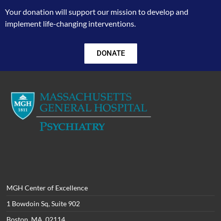
Your donation will support our mission to develop and
implement life-changing interventions.
DONATE
MGH Center of Excellence
1 Bowdoin Sq, Suite 902
Boston, MA 02114