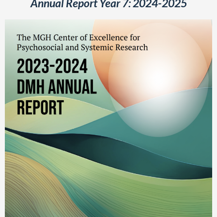
Annual Report Year 7: 2024-2025