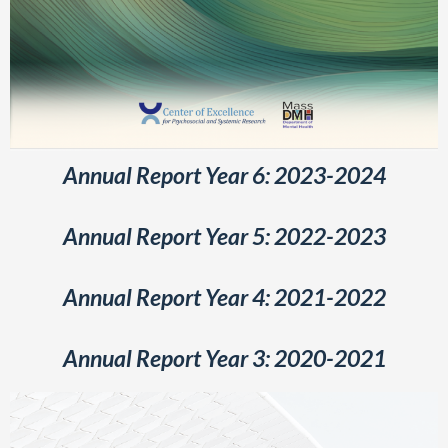
Annual Report Year 6: 2023-2024
Annual Report Year 5: 2022-2023
Annual Report Year 4: 2021-2022
Annual Report Year 3: 2020-2021