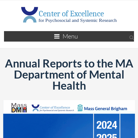
Menu
Annual Reports to the MA
Department of Mental
Health