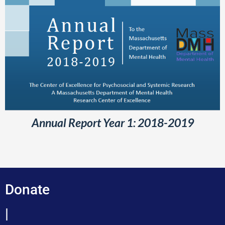
Annual Report Year 1: 2018-2019
Donate
|