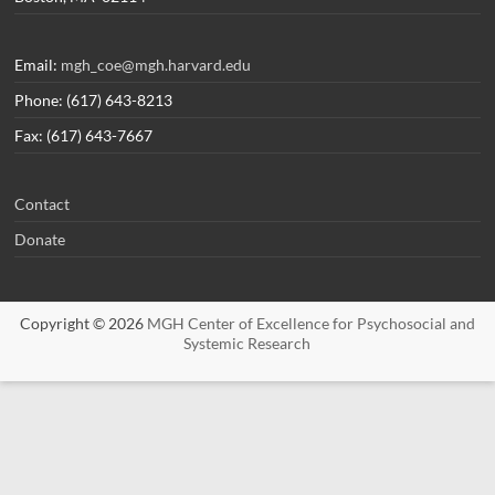
Email:
mgh_coe@mgh.harvard.edu
Phone: (617) 643-8213
Fax: (617) 643-7667
Contact
Donate
Copyright © 2026
MGH Center of Excellence for Psychosocial and
Systemic Research