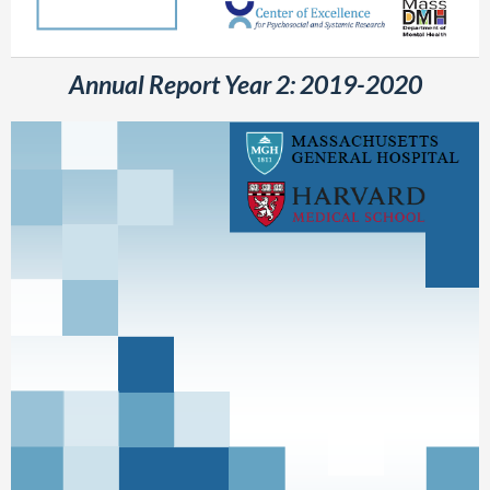
Annual Report Year 2: 2019-2020