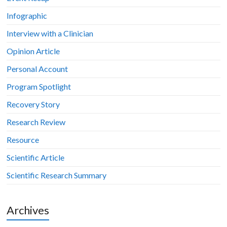
Infographic
Interview with a Clinician
Opinion Article
Personal Account
Program Spotlight
Recovery Story
Research Review
Resource
Scientific Article
Scientific Research Summary
Archives