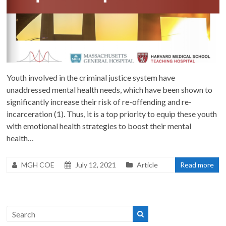
Youth involved in the criminal justice system have
unaddressed mental health needs, which have been shown to
significantly increase their risk of re-offending and re-
incarceration (1). Thus, it is a top priority to equip these youth
with emotional health strategies to boost their mental
health…
MGH COE
July 12, 2021
Article
Read more