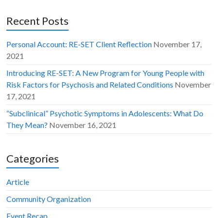
Recent Posts
Personal Account: RE-SET Client Reflection
November 17,
2021
Introducing RE-SET: A New Program for Young People with
Risk Factors for Psychosis and Related Conditions
November
17, 2021
“Subclinical” Psychotic Symptoms in Adolescents: What Do
They Mean?
November 16, 2021
Categories
Article
Community Organization
Event Recap