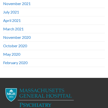
November 2021
July 2021
April 2021
March 2021
November 2020
October 2020
May 2020
February 2020