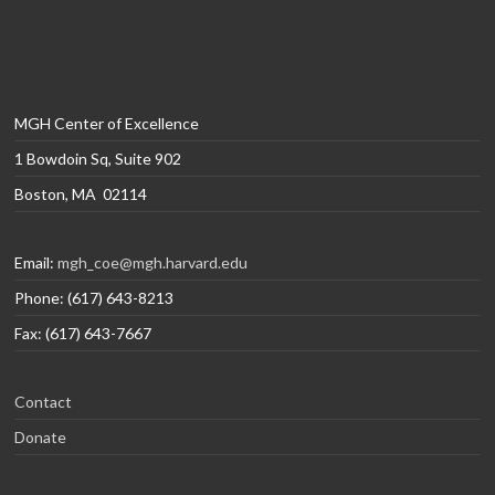
MGH Center of Excellence
1 Bowdoin Sq, Suite 902
Boston, MA 02114
Email:
mgh_coe@mgh.harvard.edu
Phone: (617) 643-8213
Fax: (617) 643-7667
Contact
Donate