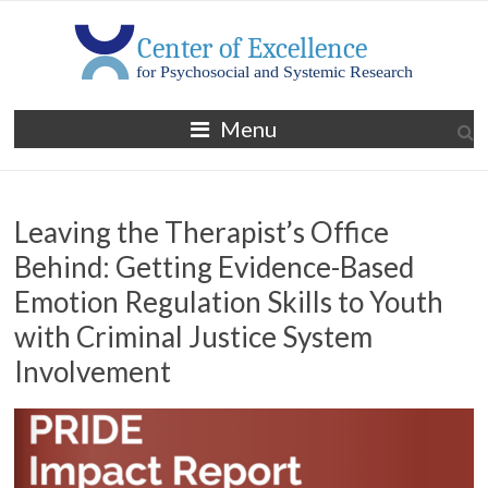
Skip
to
content
MGH
Menu
Center
of
Leaving the Therapist’s Office
Excellence
Behind: Getting Evidence-Based
for
Emotion Regulation Skills to Youth
Psychosocial
with Criminal Justice System
and
Involvement
Systemic
Research