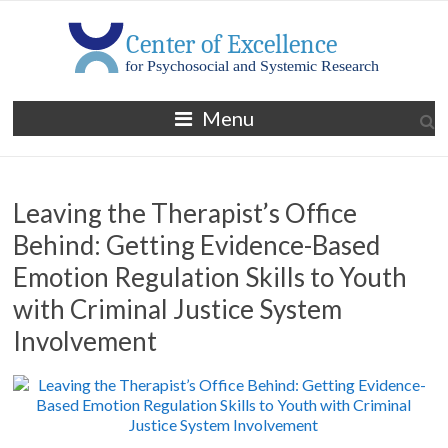
Skip
to
content
MGH
Menu
Center
of
Leaving the Therapist’s Office
Excellence
Behind: Getting Evidence-Based
for
Emotion Regulation Skills to Youth
Psychosocial
with Criminal Justice System
and
Involvement
Systemic
Research