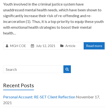
Youth involved in the criminal justice system have
unaddressed mental health needs, which have been shown to
significantly increase their risk of re-offending and re-
incarceration (1). Thus, it is a top priority to equip these youth
with emotional health strategies to boost their mental
health…
MGH COE
July 12, 2021
Article
Read more
Recent Posts
Personal Account: RE-SET Client Reflection
November 17,
2021