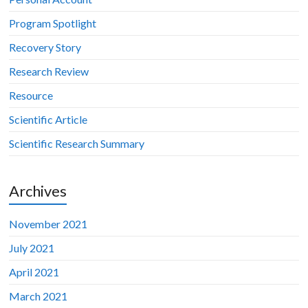
Program Spotlight
Recovery Story
Research Review
Resource
Scientific Article
Scientific Research Summary
Archives
November 2021
July 2021
April 2021
March 2021