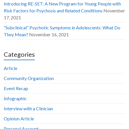
Introducing RE-SET: A New Program for Young People with
Risk Factors for Psychosis and Related Conditions
November
17, 2021
“Subclinical” Psychotic Symptoms in Adolescents: What Do
They Mean?
November 16, 2021
Categories
Article
Community Organization
Event Recap
Infographic
Interview with a Clinician
Opinion Article
Personal Account