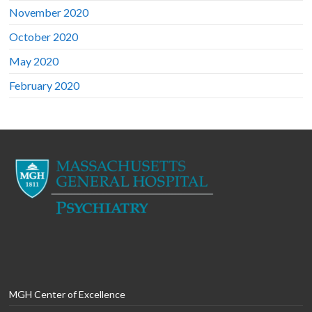
November 2020
October 2020
May 2020
February 2020
MGH Center of Excellence