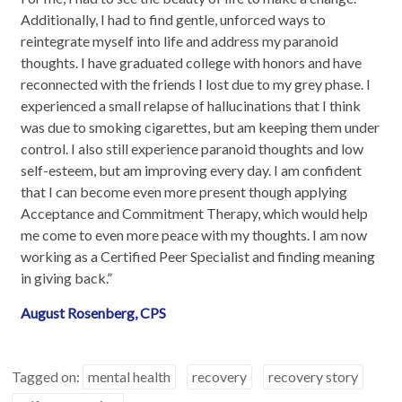
Additionally, I had to find gentle, unforced ways to
reintegrate myself into life and address my paranoid
thoughts. I have graduated college with honors and have
reconnected with the friends I lost due to my grey phase. I
experienced a small relapse of hallucinations that I think
was due to smoking cigarettes, but am keeping them under
control. I also still experience paranoid thoughts and low
self-esteem, but am improving every day. I am confident
that I can become even more present though applying
Acceptance and Commitment Therapy, which would help
me come to even more peace with my thoughts. I am now
working as a Certified Peer Specialist and finding meaning
in giving back.”
August Rosenberg, CPS
Tagged on:
mental health
recovery
recovery story