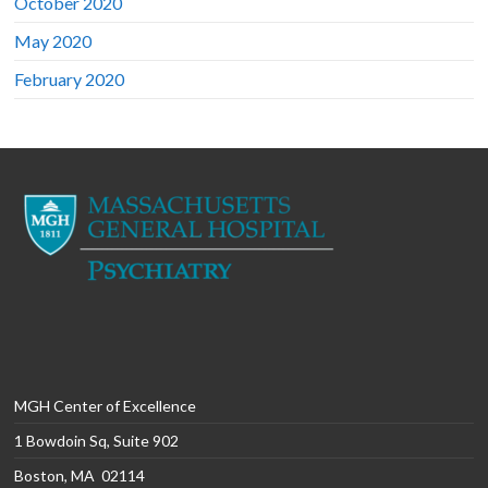
October 2020
May 2020
February 2020
MGH Center of Excellence
1 Bowdoin Sq, Suite 902
Boston, MA 02114