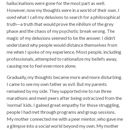
hallucinations were gone for the most part as well.
However, now my thoughts were in a world of their own. I
used what I call my delusions to search for a philosophical
truth—a truth that would prove the nihilism of the grey
phase and the chaos of my psychotic break wrong. The
magic of my delusions seemed to be the answer. I didn’t
understand why people would distance themselves from
me when I spoke of my experience. Most people, including
professionals, attempted to rationalize my beliefs away,
causing me to feel even more alone.
Gradually, my thoughts became more and more disturbing.
I came to see my own father as evil. But my parents
remained by my side. They supported me to run three
marathons and meet peers after being ostracized from the
‘normal’ kids. I gained great empathy for those struggling,
people I had met through programs and group sessions.
My mother connected me with a peer mentor, who gave me
a glimpse into a social world beyond my own. My mother