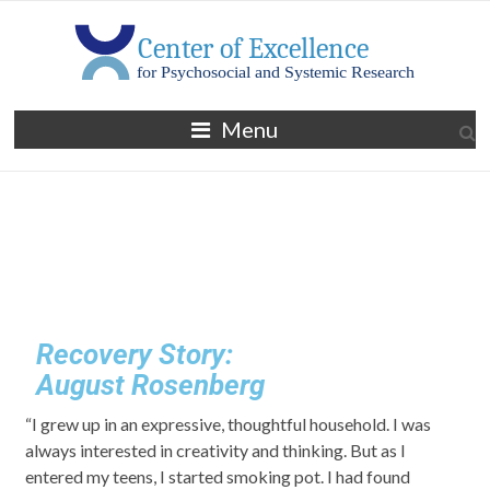
Menu
Recovery Story:
August Rosenberg
“I grew up in an expressive, thoughtful household. I was
always interested in creativity and thinking. But as I
entered my teens, I started smoking pot. I had found