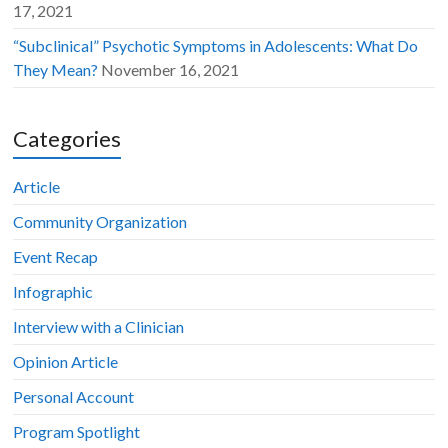
17, 2021
“Subclinical” Psychotic Symptoms in Adolescents: What Do
They Mean?
November 16, 2021
Categories
Article
Community Organization
Event Recap
Infographic
Interview with a Clinician
Opinion Article
Personal Account
Program Spotlight