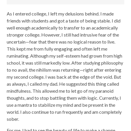
As I entered college, I left my delusions behind. I made
friends with students and got a taste of being stable. I did
well enough academically to transfer to an academically
stronger college. However, I still had intrusive fear of the
uncertain—fear that there was no logical reason to live.
This kept me from fully engaging and often left me
ruminating. Although my self-esteem had grown from high
school, it was still markedly low. After studying philosophy
to no avail, the nihilism was returning—right after entering
my second college. I was back at the edge of the void. But
as always, I called my dad. He suggested this thing called
mindfulness. This allowed me to let go of my paranoid
thoughts, and to stop battling them with logic. Currently, I
use a mantra to stabilize my mind and be present in the
world. I also continue to run frequently and am completely
sober.
For me, I had to see the beauty of life to make a change.