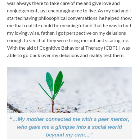
was always there to take care of me and give love and
nonjudgement, just encouraging me to live. As my dad and I
started having philosophical conversations, he helped show
me that real life could be meaningful and that he was in fact
my loving, wise, father. I got perspective on my delusions
enough to see that they were tiring me out and scaring me.
With the aid of Cognitive Behavioral Therapy (CBT), I was
able to go back over my delusions and reality test them.
“…My mother connected me with a peer mentor,
who gave me a glimpse into a social world
beyond my own…”