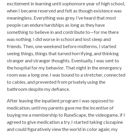
excitement in learning until sophomore year of high school,
when I became reserved and felt as though existence was
meaningless. Everything was grey. I’ve heard that most
people can endure hardships as long as they have
something to believe in and contribute to—for me there
was nothing. I did worse in school and lost sleep and
friends. Then, one weekend before midterms, I started
seeing things, things that turned horrifying, and thinking
stranger and stranger thoughts. Eventually, I was sent to
the hospital for my behavior. That night in the emergency
room was a long one. I was bound to a stretcher, connected
to cables, and prevented from privately using the
bathroom despite my defiance.
After leaving the inpatient program I was opposed to
medication, until my parents gave me the incentive of
buying me a membership to RuneScape, the videogame, if I
agreed to give medication a try. I started taking clozapine
and could figuratively view the world in color again; my