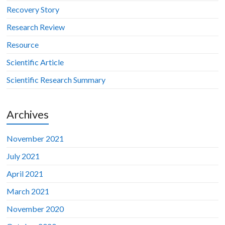
Recovery Story
Research Review
Resource
Scientific Article
Scientific Research Summary
Archives
November 2021
July 2021
April 2021
March 2021
November 2020