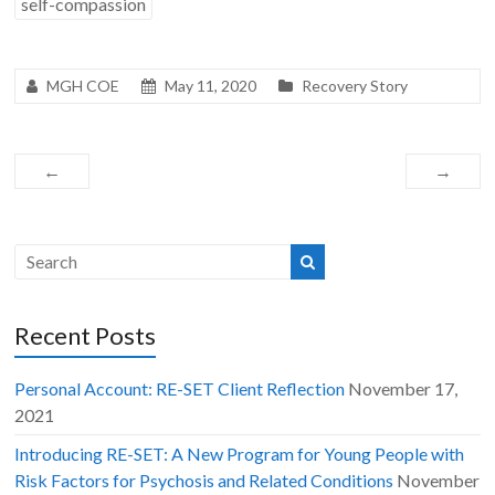
self-compassion
MGH COE
May 11, 2020
Recovery Story
←
→
Recent Posts
Personal Account: RE-SET Client Reflection
November 17,
2021
Introducing RE-SET: A New Program for Young People with
Risk Factors for Psychosis and Related Conditions
November