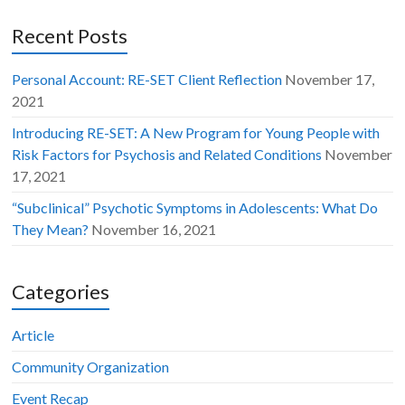
Recent Posts
Personal Account: RE-SET Client Reflection
November 17,
2021
Introducing RE-SET: A New Program for Young People with
Risk Factors for Psychosis and Related Conditions
November
17, 2021
“Subclinical” Psychotic Symptoms in Adolescents: What Do
They Mean?
November 16, 2021
Categories
Article
Community Organization
Event Recap