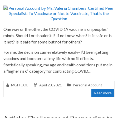
One way or the other, the COVID 19 vaccine is on peoples’
minds. Should I or shouldn’t I? If not now, when? Is it safe or is
it not? Is it safe for some but not for others?
For me, the decision came relatively easily- I’d been getting
vaccines and boosters all my life with no ill effects.
Statistically speaking, my age and health conditions put me in
a “higher risk” category for contracting COVID…
MGH COE
April 23, 2021
Personal Account
Read more