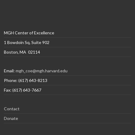
MGH Center of Excellence
1 Bowdoin Sq, Suite 902
Boston, MA 02114
Email:
mgh_coe@mgh.harvard.edu
Phone: (617) 643-8213
Fax: (617) 643-7667
Contact
Donate