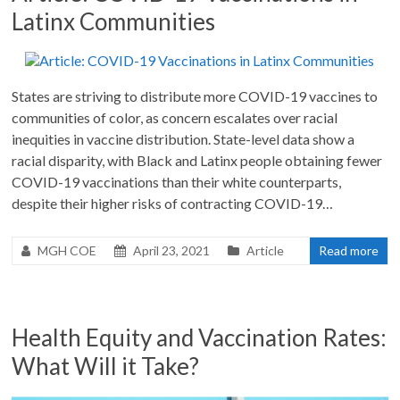
Latinx Communities
States are striving to distribute more COVID-19 vaccines to
communities of color, as concern escalates over racial
inequities in vaccine distribution. State-level data show a
racial disparity, with Black and Latinx people obtaining fewer
COVID-19 vaccinations than their white counterparts,
despite their higher risks of contracting COVID-19…
MGH COE
April 23, 2021
Article
Read more
Health Equity and Vaccination Rates:
What Will it Take?