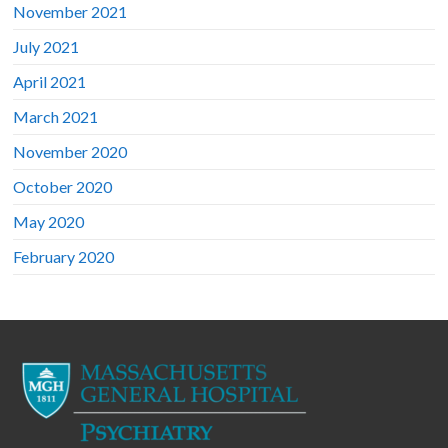
November 2021
July 2021
April 2021
March 2021
November 2020
October 2020
May 2020
February 2020