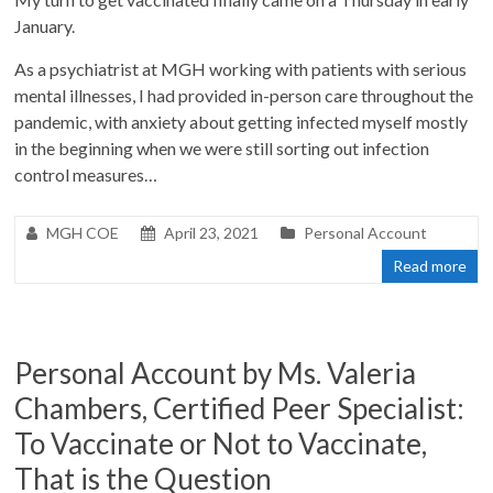
January.
As a psychiatrist at MGH working with patients with serious
mental illnesses, I had provided in-person care throughout the
pandemic, with anxiety about getting infected myself mostly
in the beginning when we were still sorting out infection
control measures…
MGH COE
April 23, 2021
Personal Account
Read more
Personal Account by Ms. Valeria
Chambers, Certified Peer Specialist:
To Vaccinate or Not to Vaccinate,
That is the Question