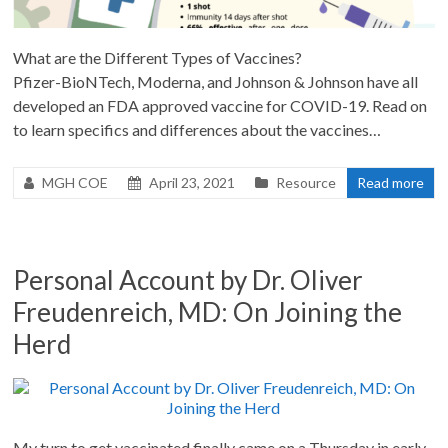
What are the Different Types of Vaccines?
Pfizer-BioNTech, Moderna, and Johnson & Johnson have all
developed an FDA approved vaccine for COVID-19. Read on
to learn specifics and differences about the vaccines…
MGH COE
April 23, 2021
Resource
Read more
Personal Account by Dr. Oliver
Freudenreich, MD: On Joining the
Herd
My turn to get vaccinated finally came on a Thursday in early