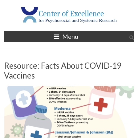
Skip
to
content
MGH
Menu
Center
of
Resource: Facts About COVID-19
Excellence
Vaccines
for
Psychosocial
and
Systemic
Research