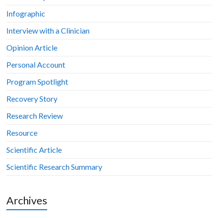
Infographic
Interview with a Clinician
Opinion Article
Personal Account
Program Spotlight
Recovery Story
Research Review
Resource
Scientific Article
Scientific Research Summary
Archives