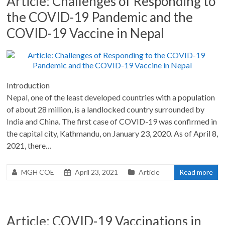
Article: Challenges of Responding to
the COVID-19 Pandemic and the
COVID-19 Vaccine in Nepal
Introduction
Nepal, one of the least developed countries with a population
of about 28 million, is a landlocked country surrounded by
India and China. The first case of COVID-19 was confirmed in
the capital city, Kathmandu, on January 23, 2020. As of April 8,
2021, there…
MGH COE
April 23, 2021
Article
Read more
Article: COVID-19 Vaccinations in