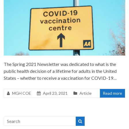
The Spring 2021 Newsletter was dedicated to what is the
public health decision of a lifetime for adults in the United
States – whether to receive a vaccination for COVID-19…
MGH COE
April 23, 2021
Article
Read more