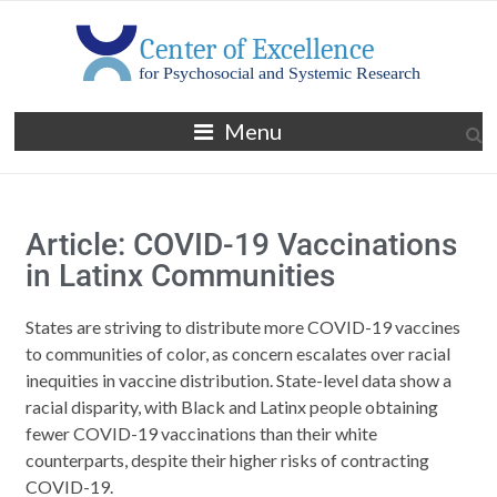
Menu
Article: COVID-19 Vaccinations
in Latinx Communities
States are striving to distribute more COVID-19 vaccines
to communities of color, as concern escalates over racial
inequities in vaccine distribution. State-level data show a
racial disparity, with Black and Latinx people obtaining
fewer COVID-19 vaccinations than their white
counterparts, despite their higher risks of contracting
COVID-19.