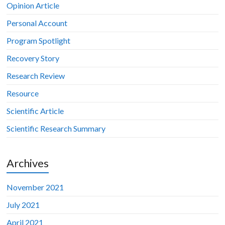
Opinion Article
Personal Account
Program Spotlight
Recovery Story
Research Review
Resource
Scientific Article
Scientific Research Summary
Archives
November 2021
July 2021
April 2021