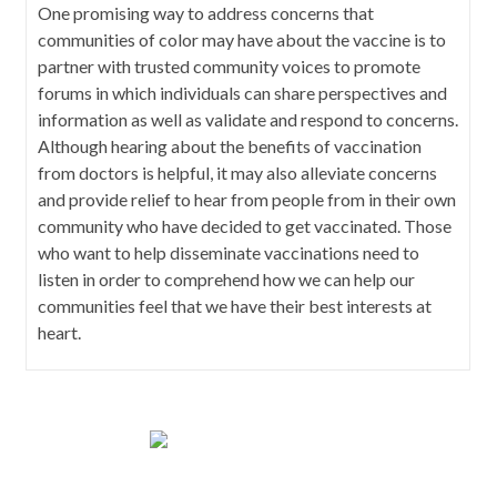
One promising way to address concerns that
communities of color may have about the vaccine is to
partner with trusted community voices to promote
forums in which individuals can share perspectives and
information as well as validate and respond to concerns.
Although hearing about the benefits of vaccination
from doctors is helpful, it may also alleviate concerns
and provide relief to hear from people from in their own
community who have decided to get vaccinated. Those
who want to help disseminate vaccinations need to
listen in order to comprehend how we can help our
communities feel that we have their best interests at
heart.