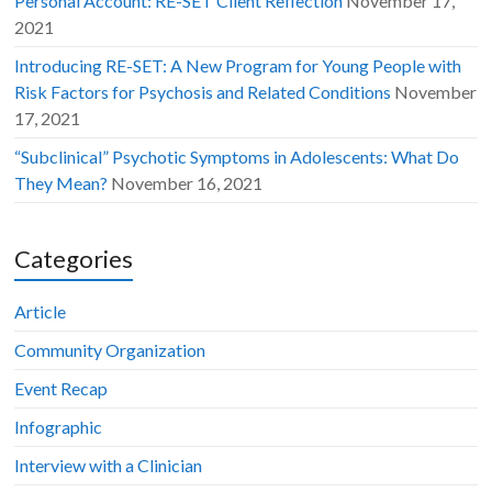
Personal Account: RE-SET Client Reflection
November 17,
2021
Introducing RE-SET: A New Program for Young People with
Risk Factors for Psychosis and Related Conditions
November
17, 2021
“Subclinical” Psychotic Symptoms in Adolescents: What Do
They Mean?
November 16, 2021
Categories
Article
Community Organization
Event Recap
Infographic
Interview with a Clinician