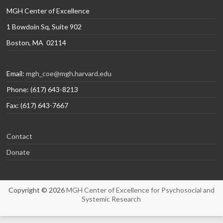
MGH Center of Excellence
1 Bowdoin Sq, Suite 902
Boston, MA 02114
Email:
mgh_coe@mgh.harvard.edu
Phone: (617) 643-8213
Fax: (617) 643-7667
Contact
Donate
Copyright © 2026
MGH Center of Excellence for Psychosocial and
Systemic Research