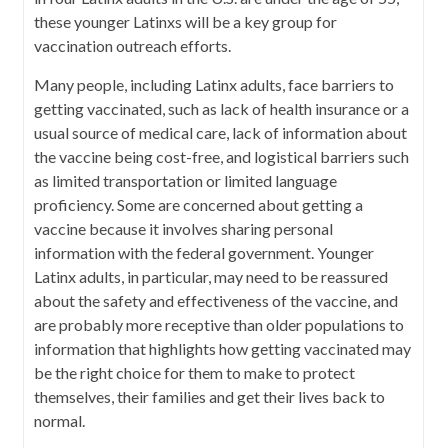
these younger Latinxs will be a key group for
vaccination outreach efforts.
Many people, including Latinx adults, face barriers to
getting vaccinated, such as lack of health insurance or a
usual source of medical care, lack of information about
the vaccine being cost-free, and logistical barriers such
as limited transportation or limited language
proficiency. Some are concerned about getting a
vaccine because it involves sharing personal
information with the federal government. Younger
Latinx adults, in particular, may need to be reassured
about the safety and effectiveness of the vaccine, and
are probably more receptive than older populations to
information that highlights how getting vaccinated may
be the right choice for them to make to protect
themselves, their families and get their lives back to
normal.