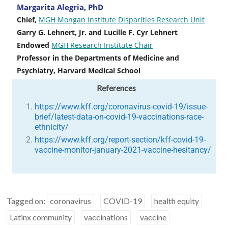
Margarita Alegria, PhD
Chief,
MGH Mongan Institute Disparities Research Unit
Garry G. Lehnert, Jr. and Lucille F. Cyr Lehnert
Endowed
MGH Research Institute Chair
Professor in the Departments of Medicine and
Psychiatry, Harvard Medical School
References
https://www.kff.org/coronavirus-covid-19/issue-
brief/latest-data-on-covid-19-vaccinations-race-
ethnicity/
https://www.kff.org/report-section/kff-covid-19-
vaccine-monitor-january-2021-vaccine-hesitancy/
Tagged on:
coronavirus
COVID-19
health equity
Latinx community
vaccinations
vaccine