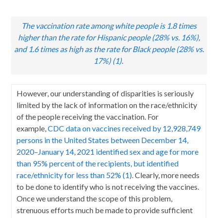
The vaccination rate among white people is 1.8 times
higher than the rate for Hispanic people (28% vs. 16%),
and 1.6 times as high as the rate for Black people (28% vs.
17%) (1).
However, our understanding of disparities is seriously
limited by the lack of information on the race/ethnicity
of the people receiving the vaccination. For
example,
CDC data on vaccines received by 12,928,749
persons in the United States between December 14,
2020–January 14, 2021 identified sex and age for more
than 95% percent of the recipients, but identified
race/ethnicity for less than 52% (1).
Clearly, more needs
to be done to identify who is not receiving the vaccines.
Once we understand the scope of this problem,
strenuous efforts much be made to provide sufficient