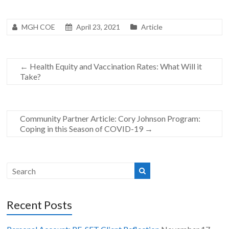
MGH COE
April 23, 2021
Article
←
Health Equity and Vaccination Rates: What Will it
Take?
Community Partner Article: Cory Johnson Program:
Coping in this Season of COVID-19
→
Recent Posts