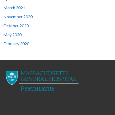
March 2021
November 2020
October 2020
May 2020
February 2020