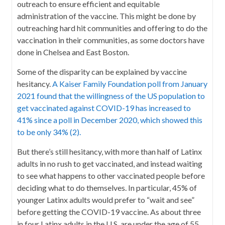
outreach to ensure efficient and equitable
administration of the vaccine. This might be done by
outreaching hard hit communities and offering to do the
vaccination in their communities, as some doctors have
done in Chelsea and East Boston.
Some of the disparity can be explained by vaccine
hesitancy.
A Kaiser Family Foundation poll from January
2021 found that the willingness of the US population to
get vaccinated against COVID-19 has increased to
41% since a poll in December 2020, which showed this
to be only 34% (2).
But there’s still hesitancy, with more than half of Latinx
adults in no rush to get vaccinated, and instead waiting
to see what happens to other vaccinated people before
deciding what to do themselves. In particular, 45% of
younger Latinx adults would prefer to “wait and see”
before getting the COVID-19 vaccine. As about three
in four Latinx adults in the U.S. are under the age of 55,