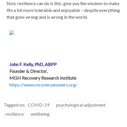
Stoic resilience can do is this: give you the wisdom to make
life a bit more tolerable and enjoyable – despite everything
that goes wrong and is wrong in the world.
John F. Kelly, PhD, ABPP
Founder & Director,
MGH Recovery Research Institute
https://www.recoveryanswers.org/
Tagged on:
COVID-19
psychological adjustment
resilience
wellbeing