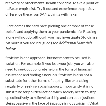
recovery or other mental health concerns. Make a point of
it. Be an empiricist. Try it out and experience the positive
difference these four SANE things will make.
Here comes the hard part, picking one or more of these
beliefs and applying them to your pandemic life. Reading
alone will not do, although you may investigate Stoicism a
bit more if you are intrigued (
see Additional Materials
below
).
Stoicism is one approach, but not meant to be used in
isolation. For example, if you lose your job, you will also
need to seek out concrete help in the form of financial
assistance and finding a new job. Stoicism is also not a
substitute for other forms of coping, like exercising
regularly or seeking social support. Importantly, it is no
substitute for political action when society needs to step
up collectively to relieve hardship and correct injustices.
Being passive in the face of injustice is not Stoicism! What