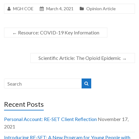
MGH COE
March 4, 2021
Opinion Article
←
Resource: COVID-19 Key Information
Scientific Article: The Opioid Epidemic
→
Recent Posts
Personal Account: RE-SET Client Reflection
November 17,
2021
Introducing RE-SET: A New Program for Young People with