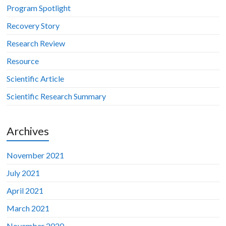
Program Spotlight
Recovery Story
Research Review
Resource
Scientific Article
Scientific Research Summary
Archives
November 2021
July 2021
April 2021
March 2021
November 2020