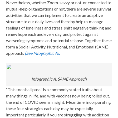
Nevertheless, whether Zoom-savvy or not, or connected to
mutual-help organizations or not, there are several survival
activities that we can implement to create an adaptive
structure to our daily lives and thereby help us manage
feelings of loneliness and stress, shift negative thinking and
renew hope each and every day, and protect against
worsening symptoms and potential relapse. Together these
form a Social, Activity, Nutritional, and Emotional (SANE)
approach.
(See Infographic A).
Infographic A. SANE Approach
“This too shall pass” is a commonly stated truth about
many things in life, and with vaccines now being rolled out,
the end of COVID seems in sight. Meantime, incorporating
these four strategies each day, may be especially
important particularly if you are struggling with addiction