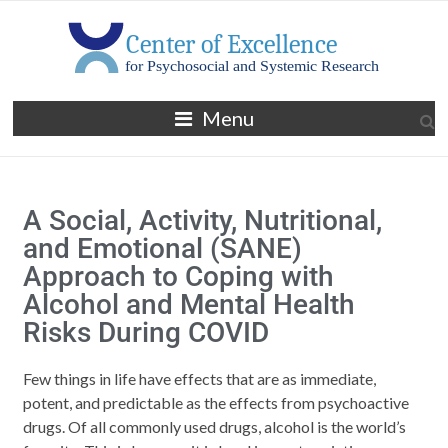
Menu
A Social, Activity, Nutritional,
and Emotional (SANE)
Approach to Coping with
Alcohol and Mental Health
Risks During COVID
Few things in life have effects that are as immediate,
potent, and predictable as the effects from psychoactive
drugs. Of all commonly used drugs, alcohol is the world’s