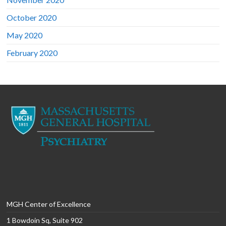
October 2020
May 2020
February 2020
MGH Center of Excellence
1 Bowdoin Sq, Suite 902