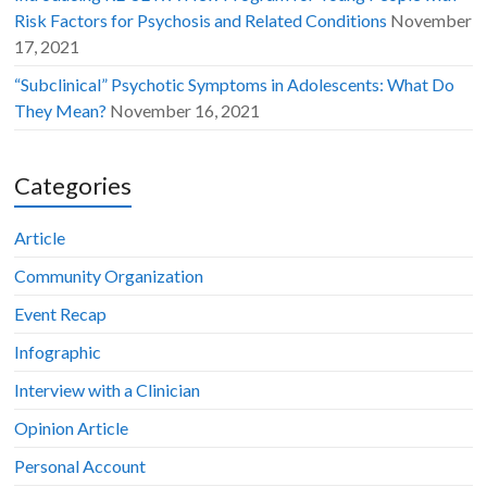
Risk Factors for Psychosis and Related Conditions
November
17, 2021
“Subclinical” Psychotic Symptoms in Adolescents: What Do
They Mean?
November 16, 2021
Categories
Article
Community Organization
Event Recap
Infographic
Interview with a Clinician
Opinion Article
Personal Account