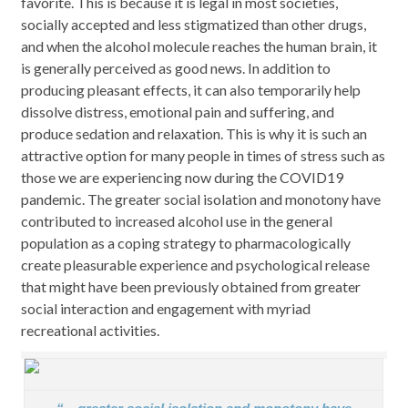
favorite. This is because it is legal in most societies,
socially accepted and less stigmatized than other drugs,
and when the alcohol molecule reaches the human brain, it
is generally perceived as good news. In addition to
producing pleasant effects, it can also temporarily help
dissolve distress, emotional pain and suffering, and
produce sedation and relaxation. This is why it is such an
attractive option for many people in times of stress such as
those we are experiencing now during the COVID19
pandemic. The greater social isolation and monotony have
contributed to increased alcohol use in the general
population as a coping strategy to pharmacologically
create pleasurable experience and psychological release
that might have been previously obtained from greater
social interaction and engagement with myriad
recreational activities.