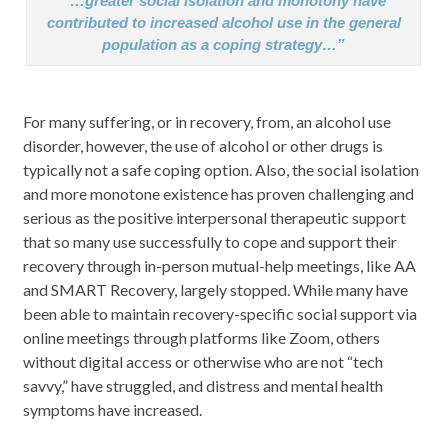
“…greater social isolation and monotony have
contributed to increased alcohol use in the general
population as a coping strategy…”
For many suffering, or in recovery, from, an alcohol use
disorder, however, the use of alcohol or other drugs is
typically not a safe coping option. Also, the social isolation
and more monotone existence has proven challenging and
serious as the positive interpersonal therapeutic support
that so many use successfully to cope and support their
recovery through in-person mutual-help meetings, like AA
and SMART Recovery, largely stopped. While many have
been able to maintain recovery-specific social support via
online meetings through platforms like Zoom, others
without digital access or otherwise who are not “tech
savvy,” have struggled, and distress and mental health
symptoms have increased.