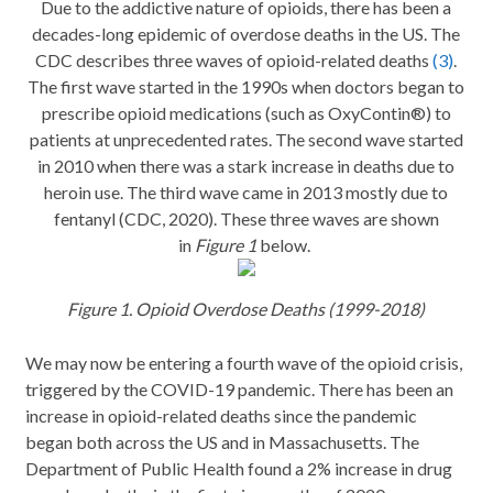
Due to the addictive nature of opioids, there has been a
decades-long epidemic of overdose deaths in the US. The
CDC describes three waves of opioid-related deaths
(3)
.
The first wave started in the 1990s when doctors began to
prescribe opioid medications (such as OxyContin®) to
patients at unprecedented rates. The second wave started
in 2010 when there was a stark increase in deaths due to
heroin use. The third wave came in 2013 mostly due to
fentanyl (CDC, 2020). These three waves are shown
in
Figure 1
below.
Figure 1. Opioid Overdose Deaths (1999-2018)
We may now be entering a fourth wave of the opioid crisis,
triggered by the COVID-19 pandemic. There has been an
increase in opioid-related deaths since the pandemic
began both across the US and in Massachusetts. The
Department of Public Health found a 2% increase in drug