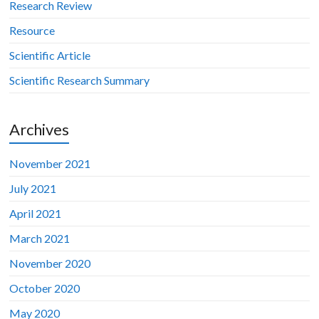
Research Review
Resource
Scientific Article
Scientific Research Summary
Archives
November 2021
July 2021
April 2021
March 2021
November 2020
October 2020
May 2020