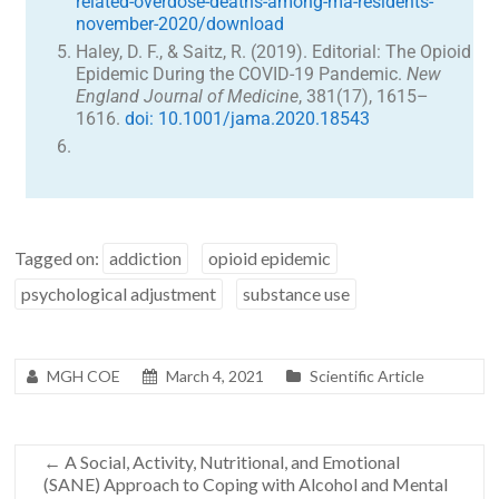
related-overdose-deaths-among-ma-residents-
november-2020/download
Haley, D. F., & Saitz, R. (2019). Editorial: The Opioid
Epidemic During the COVID-19 Pandemic.
New
England Journal of Medicine
, 381(17), 1615–
1616.
doi: 10.1001/jama.2020.18543
Tagged on:
addiction
opioid epidemic
psychological adjustment
substance use
MGH COE
March 4, 2021
Scientific Article
←
A Social, Activity, Nutritional, and Emotional
(SANE) Approach to Coping with Alcohol and Mental