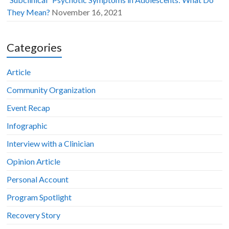
They Mean?
November 16, 2021
Categories
Article
Community Organization
Event Recap
Infographic
Interview with a Clinician
Opinion Article
Personal Account
Program Spotlight
Recovery Story