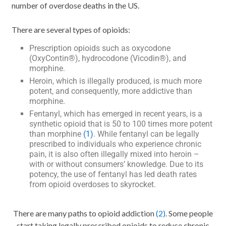
number of overdose deaths in the US.
There are several types of opioids:
Prescription opioids such as oxycodone
(OxyContin®), hydrocodone (Vicodin®), and
morphine.
Heroin, which is illegally produced, is much more
potent, and consequently, more addictive than
morphine.
Fentanyl, which has emerged in recent years, is a
synthetic opioid that is 50 to 100 times more potent
than morphine
(1)
. While fentanyl can be legally
prescribed to individuals who experience chronic
pain, it is also often illegally mixed into heroin –
with or without consumers’ knowledge. Due to its
potency, the use of fentanyl has led death rates
from opioid overdoses to skyrocket.
There are many paths to opioid addiction
(2)
. Some people
start taking legally prescribed opioids to reduce chronic