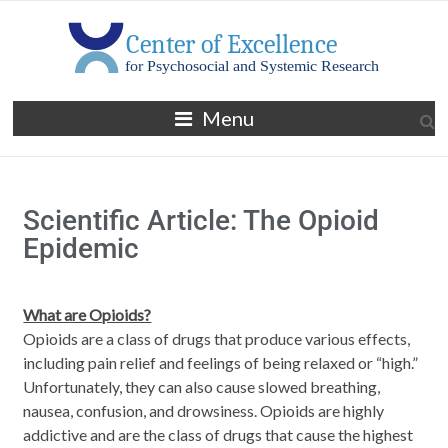
Menu
Scientific Article: The Opioid
Epidemic
What are Opioids?
Opioids are a class of drugs that produce various effects,
including pain relief and feelings of being relaxed or “high.”
Unfortunately, they can also cause slowed breathing,
nausea, confusion, and drowsiness. Opioids are highly
addictive and are the class of drugs that cause the highest