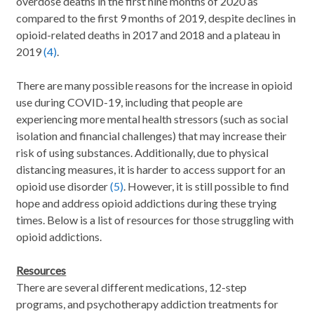
overdose deaths in the first nine months of 2020 as
compared to the first 9 months of 2019, despite declines in
opioid-related deaths in 2017 and 2018 and a plateau in
2019
(4)
.
There are many possible reasons for the increase in opioid
use during COVID-19, including that people are
experiencing more mental health stressors (such as social
isolation and financial challenges) that may increase their
risk of using substances. Additionally, due to physical
distancing measures, it is harder to access support for an
opioid use disorder
(5)
. However, it is still possible to find
hope and address opioid addictions during these trying
times. Below is a list of resources for those struggling with
opioid addictions.
Resources
There are several different medications, 12-step
programs, and psychotherapy addiction treatments for