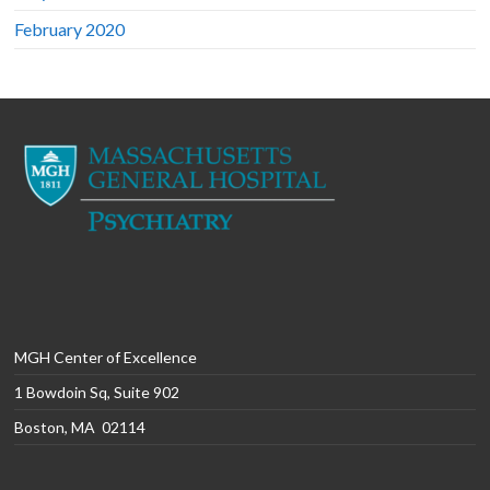
February 2020
MGH Center of Excellence
1 Bowdoin Sq, Suite 902
Boston, MA 02114