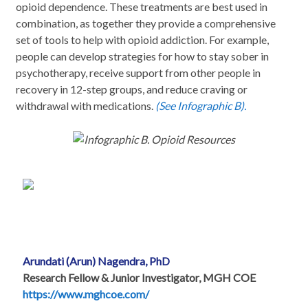
opioid dependence. These treatments are best used in
combination, as together they provide a comprehensive
set of tools to help with opioid addiction. For example,
people can develop strategies for how to stay sober in
psychotherapy, receive support from other people in
recovery in 12-step groups, and reduce craving or
withdrawal with medications.
(See Infographic B).
Infographic B. Opioid Resources
Arundati (Arun) Nagendra, PhD
Research Fellow & Junior Investigator, MGH COE
https://www.mghcoe.com/