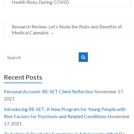
Health Risks During COVID
Research Review: Let’s Study the Risks and Benefits of
Medical Cannabis
→
Recent Posts
Personal Account: RE-SET Client Reflection
November 17,
2021
Introducing RE-SET: A New Program for Young People with
Risk Factors for Psychosis and Related Conditions
November
17, 2021
“Subclinical” Psychotic Symptoms in Adolescents: What Do