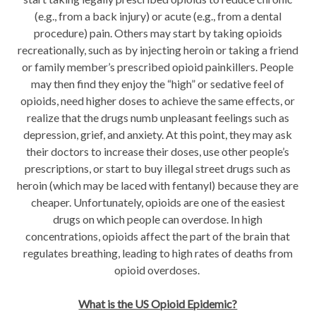
(e.g., from a back injury) or acute (e.g., from a dental
procedure) pain. Others may start by taking opioids
recreationally, such as by injecting heroin or taking a friend
or family member’s prescribed opioid painkillers. People
may then find they enjoy the “high” or sedative feel of
opioids, need higher doses to achieve the same effects, or
realize that the drugs numb unpleasant feelings such as
depression, grief, and anxiety. At this point, they may ask
their doctors to increase their doses, use other people’s
prescriptions, or start to buy illegal street drugs such as
heroin (which may be laced with fentanyl) because they are
cheaper. Unfortunately, opioids are one of the easiest
drugs on which people can overdose. In high
concentrations, opioids affect the part of the brain that
regulates breathing, leading to high rates of deaths from
opioid overdoses.
What is the US Opioid Epidemic?