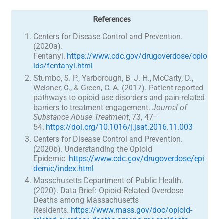
References
Centers for Disease Control and Prevention.
(2020a).
Fentanyl.
https://www.cdc.gov/drugoverdose/opio
ids/fentanyl.html
Stumbo, S. P., Yarborough, B. J. H., McCarty, D.,
Weisner, C., & Green, C. A. (2017). Patient-reported
pathways to opioid use disorders and pain-related
barriers to treatment engagement.
Journal of
Substance Abuse Treatment
, 73, 47–
54.
https://doi.org/10.1016/j.jsat.2016.11.003
Centers for Disease Control and Prevention.
(2020b). Understanding the Opioid
Epidemic.
https://www.cdc.gov/drugoverdose/epi
demic/index.html
Masschusetts Department of Public Health.
(2020). Data Brief: Opioid-Related Overdose
Deaths among Massachusetts
Residents.
https://www.mass.gov/doc/opioid-