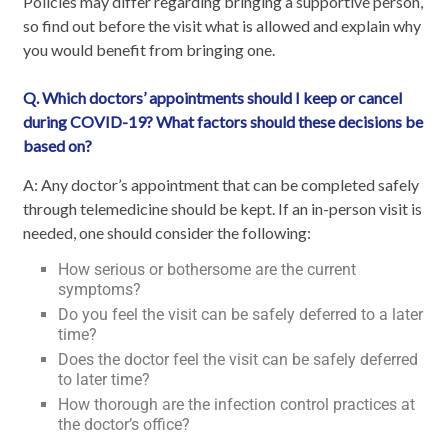
Policies may differ regarding bringing a supportive person,
so find out before the visit what is allowed and explain why
you would benefit from bringing one.
Q. Which doctors’ appointments should I keep or cancel
during COVID-19? What factors should these decisions be
based on?
A: Any doctor’s appointment that can be completed safely
through telemedicine should be kept. If an in-person visit is
needed, one should consider the following:
How serious or bothersome are the current
symptoms?
Do you feel the visit can be safely deferred to a later
time?
Does the doctor feel the visit can be safely deferred
to later time?
How thorough are the infection control practices at
the doctor’s office?