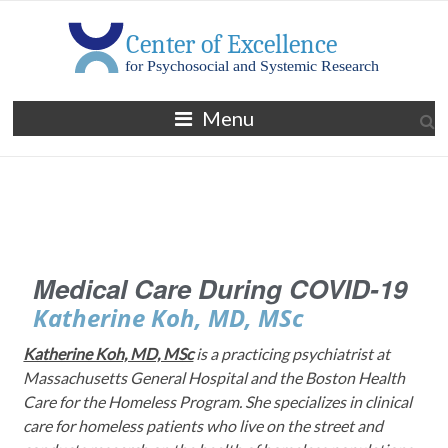
Menu
Medical Care During COVID-19
Katherine Koh, MD, MSc
Katherine Koh, MD, MSc
is a practicing psychiatrist at
Massachusetts General Hospital and the Boston Health
Care for the Homeless Program. She specializes in clinical
care for homeless patients who live on the street and