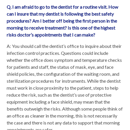
Q. I am afraid to go to the dentist for a routine visit. How
can I insure that my dentist is following the best safety
procedures? Am I better off being the first person in the
morning to receive treatment? Is this one of the highest
risks doctor’s appointments that I can make?
A: You should call the dentist’s office to inquire about their
infection control practices. Questions could include
whether the office does symptom and temperature checks
for patients and staff, the status of mask, eye, and face
shield policies, the configuration of the waiting room, and
sterilization procedures for instruments. While the dentist
must work in close proximity to the patient, steps to help
reduce the risk, such as the dentist’s use of protective
equipment including a face shield, may mean that the
benefits outweigh the risks. Although some people think of
an office as cleaner in the morning, this is not necessarily
the case and there is not any data to support that morning
appointments are safer.