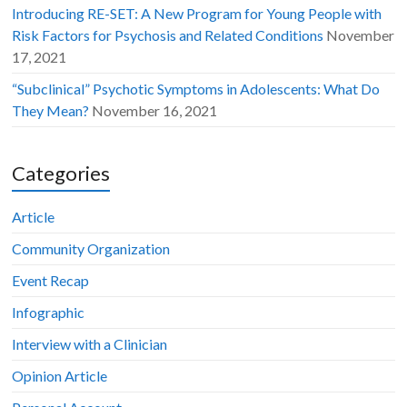
Introducing RE-SET: A New Program for Young People with
Risk Factors for Psychosis and Related Conditions
November
17, 2021
“Subclinical” Psychotic Symptoms in Adolescents: What Do
They Mean?
November 16, 2021
Categories
Article
Community Organization
Event Recap
Infographic
Interview with a Clinician
Opinion Article