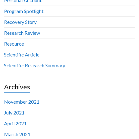
Personal Account
Program Spotlight
Recovery Story
Research Review
Resource
Scientific Article
Scientific Research Summary
Archives
November 2021
July 2021
April 2021
March 2021