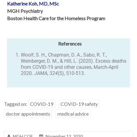
Katherine Koh, MD, MSc
MGH Psychiatry
Boston Health Care for the Homeless Program
References
Woolf, S. H., Chapman, D. A., Sabo, R. T.,
Weinberger, D. M., & Hill, L. (2020). Excess deaths
from COVID-19 and other causes, March-April
2020.
JAMA, 324
(5), 510-513.
Tagged on:
COVID-19
COVID-19 safety
doctor appointments
medical advice
MGH COE
November 12, 2020