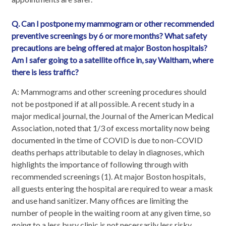
Q. Can I postpone my mammogram or other recommended
preventive screenings by 6 or more months? What safety
precautions are being offered at major Boston hospitals?
Am I safer going to a satellite office in, say Waltham, where
there is less traffic?
A: Mammograms and other screening procedures should
not be postponed if at all possible. A recent study in a
major medical journal, the Journal of the American Medical
Association, noted that 1/3 of excess mortality now being
documented in the time of COVID is due to non-COVID
deaths perhaps attributable to delay in diagnoses, which
highlights the importance of following through with
recommended screenings (1). At major Boston hospitals,
all guests entering the hospital are required to wear a mask
and use hand sanitizer. Many offices are limiting the
number of people in the waiting room at any given time, so
going to a less busy clinic is not necessarily less risky.