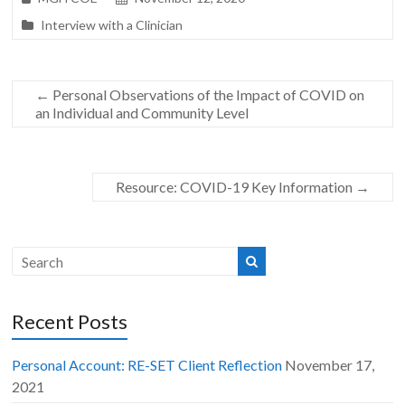
Interview with a Clinician
←
Personal Observations of the Impact of COVID on
an Individual and Community Level
Resource: COVID-19 Key Information
→
Recent Posts
Personal Account: RE-SET Client Reflection
November 17,
2021