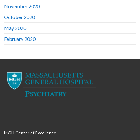
November 2020
October 2020
May 2020
February 2020
MGH Center of Excellence